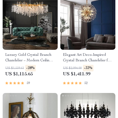
Luxury Gold Crystal Branch
Elegant Art Deco-Inspired
Chandelier – Modern Ceiling
Crystal Branch Chandelier for
Pendant Lighting
Dining Room
-28%
-33%
US $1,559.61
US $2,094.00
US $1,115.65
US $1,411.99
59
52