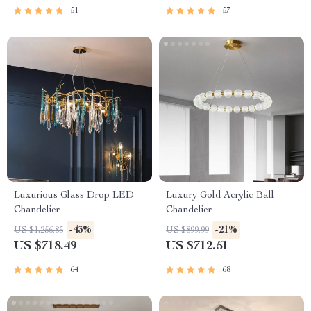
51
57
Luxurious Glass Drop LED
Luxury Gold Acrylic Ball
Chandelier
Chandelier
-43%
-21%
US $1,256.85
US $899.99
US $718.49
US $712.51
64
68