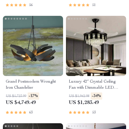
56
51
Grand Postmodern Wrought
Luxury 42″ Crystal Ceiling
Iron Chandelier
Fan with Dimmable LED
Light & Invisible Blades
-17%
-34%
US $5,723.99
US $1,942.98
US $4,749.49
US $1,283.49
63
53