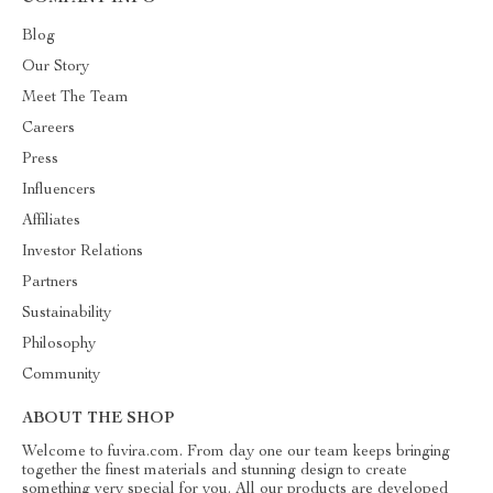
Blog
Our Story
Meet The Team
Careers
Press
Influencers
Affiliates
Investor Relations
Partners
Sustainability
Philosophy
Community
ABOUT THE SHOP
Welcome to fuvira.com. From day one our team keeps bringing
together the finest materials and stunning design to create
something very special for you. All our products are developed