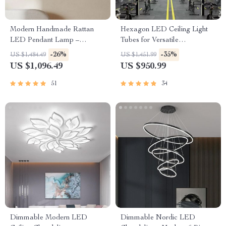
Modern Handmade Rattan
Hexagon LED Ceiling Light
LED Pendant Lamp –
Tubes for Versatile
Artisanal Elegance for Home
Workspaces
-26%
-35%
US $1,484.49
US $1,451.99
& Hospitality
US $1,096.49
US $950.99
51
34
Dimmable Modern LED
Dimmable Nordic LED