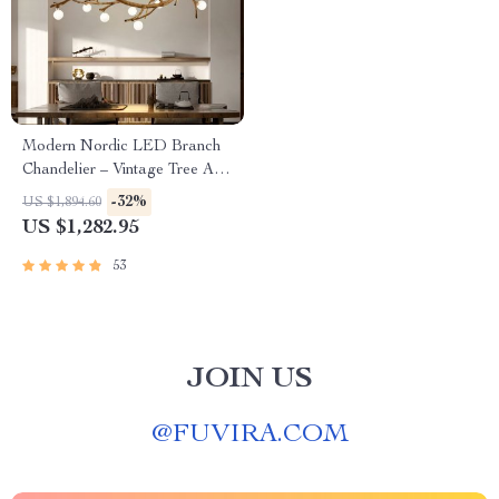
Modern Nordic LED Branch
Chandelier – Vintage Tree Art
Pendant Lighting
-32%
US $1,894.60
US $1,282.95
53
JOIN US
@
FUVIRA.COM