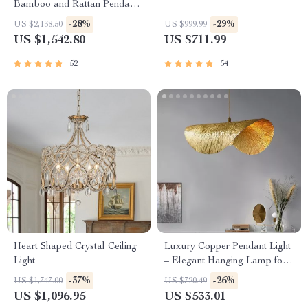
Bamboo and Rattan Pendant
Chandelier
-28%
-29%
US $2,138.50
US $999.99
US $1,542.80
US $711.99
52
54
Heart Shaped Crystal Ceiling
Luxury Copper Pendant Light
Light
– Elegant Hanging Lamp for
Indoor Spaces
-37%
-26%
US $1,747.00
US $720.49
US $1,096.95
US $533.01