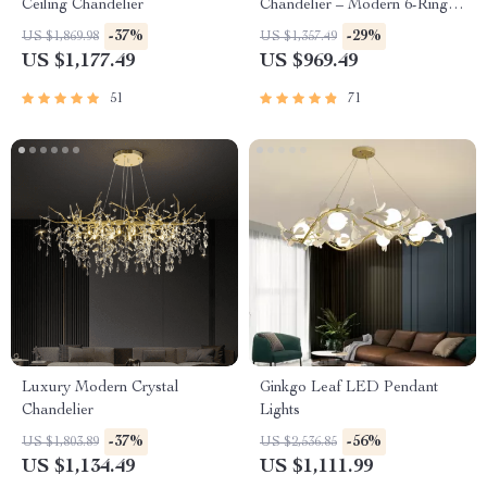
Ceiling Chandelier
Chandelier – Modern 6-Ring
Pendant Light for Home &
-37%
-29%
US $1,869.98
US $1,357.49
Commercial Spaces
US $1,177.49
US $969.49
51
71
Luxury Modern Crystal
Ginkgo Leaf LED Pendant
Chandelier
Lights
-37%
-56%
US $1,803.89
US $2,536.85
US $1,134.49
US $1,111.99