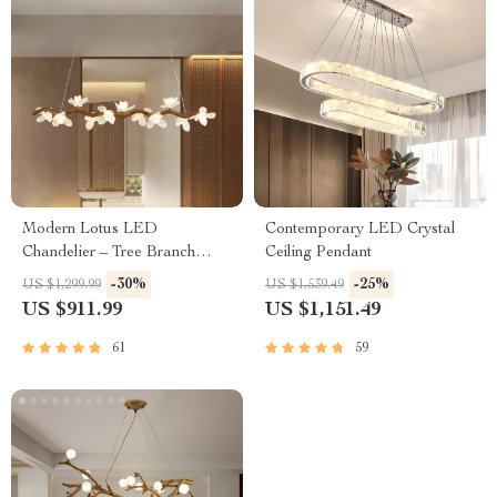
Modern Lotus LED
Contemporary LED Crystal
Chandelier – Tree Branch
Ceiling Pendant
Design for Home and Hotel
-30%
-25%
US $1,299.99
US $1,539.49
Lighting
US $911.99
US $1,151.49
61
59