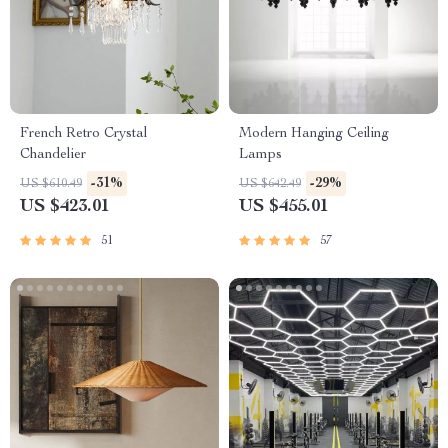
French Retro Crystal
Modern Hanging Ceiling
Chandelier
Lamps
-31%
-29%
US $610.49
US $642.49
US $423.01
US $455.01
51
57