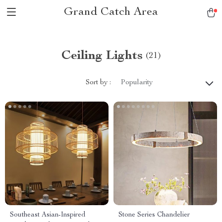
Grand Catch Area
Ceiling Lights
(21)
Sort by :
Popularity
Southeast Asian-Inspired
Stone Series Chandelier