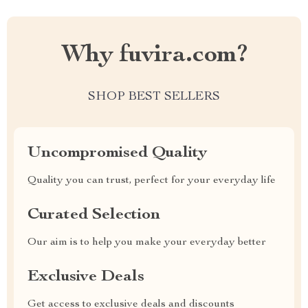
Why fuvira.com?
SHOP BEST SELLERS
Uncompromised Quality
Quality you can trust, perfect for your everyday life
Curated Selection
Our aim is to help you make your everyday better
Exclusive Deals
Get access to exclusive deals and discounts