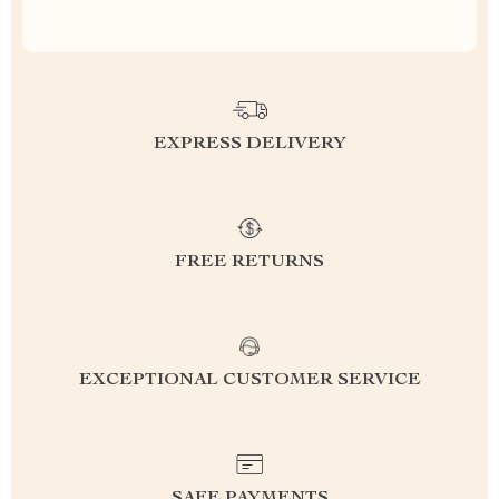
EXPRESS DELIVERY
FREE RETURNS
EXCEPTIONAL CUSTOMER SERVICE