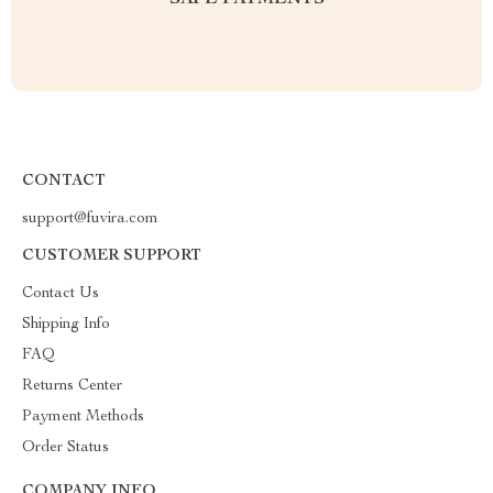
SAFE PAYMENTS
CONTACT
support@fuvira.com
CUSTOMER SUPPORT
Contact Us
Shipping Info
FAQ
Returns Center
Payment Methods
Order Status
COMPANY INFO