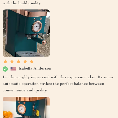
with the build quality.
Isabella Anderson
I'm thoroughly impressed with this espresso maker. Its semi-
automatic operation strikes the perfect balance between
convenience and quality.