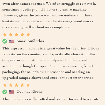
even after numerous uses. We often struggle to remove it,
sometimes needing to hold down the entire machine.
However, given the price we paid, we understand these
limitations. On a positive note, the steaming wand works
exceptionally well without any complaints.
Amari Aufderhar
This espresso machine is a great value for the price. It looks
fantastic on the counter, and I specifically chose it for the
temperature indicator, which helps with coffee grind
selection. Although the spoon/tamper was missing from the
packaging, the seller's quick response and sending an
upgraded tamper showcased excellent customer service.
Deontae Klocko
This machine is well-crafted and straightforward to operate.