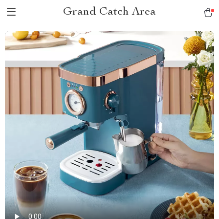
Grand Catch Area