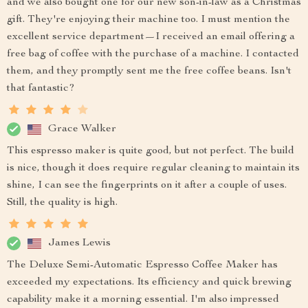
and we also bought one for our new son-in-law as a Christmas
gift. They're enjoying their machine too. I must mention the
excellent service department—I received an email offering a
free bag of coffee with the purchase of a machine. I contacted
them, and they promptly sent me the free coffee beans. Isn't
that fantastic?
Grace Walker
This espresso maker is quite good, but not perfect. The build
is nice, though it does require regular cleaning to maintain its
shine, I can see the fingerprints on it after a couple of uses.
Still, the quality is high.
James Lewis
The Deluxe Semi-Automatic Espresso Coffee Maker has
exceeded my expectations. Its efficiency and quick brewing
capability make it a morning essential. I'm also impressed