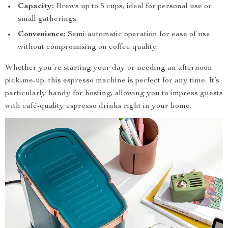
Capacity:
Brews up to 5 cups, ideal for personal use or
small gatherings.
Convenience:
Semi-automatic operation for ease of use
without compromising on coffee quality.
Whether you’re starting your day or needing an afternoon
pick-me-up, this espresso machine is perfect for any time. It’s
particularly handy for hosting, allowing you to impress guests
with café-quality espresso drinks right in your home.