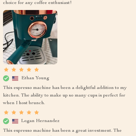
choice for any coffee enthusiast!
Ethan Young
This espresso machine has been a delightful addition to my
kitchen. The ability to make up so many cups is perfect for
when I host brunch.
Logan Hernandez
This espresso machine has been a great investment. The