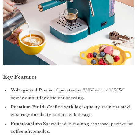
Key Features
Voltage and Power:
Operates on 220V with a 1050W
power output for efficient brewing.
Premium Build:
Crafted with high-quality stainless steel,
ensuring durability and a sleek design.
Functionality:
Specialized in making espresso, perfect for
coffee aficionados.