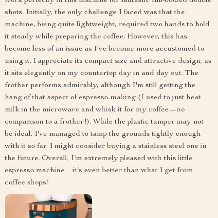
work perfectly in this machine for fantastic full-bodied double
shots. Initially, the only challenge I faced was that the
machine, being quite lightweight, required two hands to hold
it steady while preparing the coffee. However, this has
become less of an issue as I've become more accustomed to
using it. I appreciate its compact size and attractive design, as
it sits elegantly on my countertop day in and day out. The
frother performs admirably, although I'm still getting the
hang of that aspect of espresso-making (I used to just heat
milk in the microwave and whisk it for my coffee—no
comparison to a frother!). While the plastic tamper may not
be ideal, I've managed to tamp the grounds tightly enough
with it so far. I might consider buying a stainless steel one in
the future. Overall, I'm extremely pleased with this little
espresso machine—it's even better than what I get from
coffee shops!