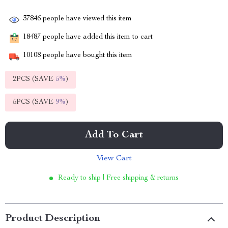
37846
people have viewed this item
18487
people have added this item to cart
10108
people have bought this item
2PCS (SAVE
5%
)
5PCS (SAVE
9%
)
Add To Cart
View Cart
Ready to ship | Free shipping & returns
Product Description