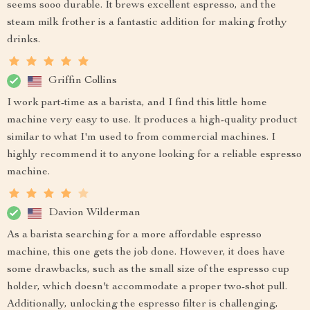
seems sooo durable. It brews excellent espresso, and the
steam milk frother is a fantastic addition for making frothy
drinks.
Griffin Collins
I work part-time as a barista, and I find this little home
machine very easy to use. It produces a high-quality product
similar to what I'm used to from commercial machines. I
highly recommend it to anyone looking for a reliable espresso
machine.
Davion Wilderman
As a barista searching for a more affordable espresso
machine, this one gets the job done. However, it does have
some drawbacks, such as the small size of the espresso cup
holder, which doesn't accommodate a proper two-shot pull.
Additionally, unlocking the espresso filter is challenging,