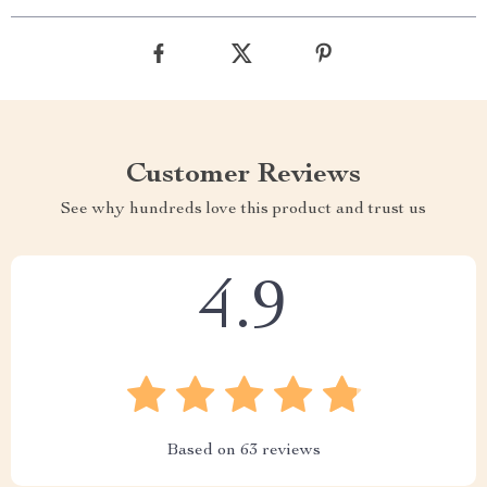
Customer Reviews
See why hundreds love this product and trust us
4.9
Based on
63
reviews