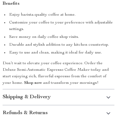
Benefits
Enjoy barista-quality coffee at home.
Customize your coffee to your preference with adjustable
settings.
Save money on daily coffee shop visits.
Durable and stylish addition to any kitchen countertop.
Easy to use and clean, making it ideal for daily use.
Don’t wait to elevate your coffee experience. Order the
Deluxe Semi-Automatic Espresso Coffee Maker today and
start enjoying rich, flavorful espresso from the comfort of
your home.
Shop now
and transform your mornings!
Shipping & Delivery
Refunds & Returns