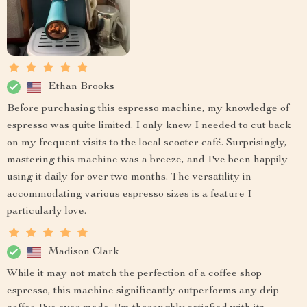
Ethan Brooks
Before purchasing this espresso machine, my knowledge of
espresso was quite limited. I only knew I needed to cut back
on my frequent visits to the local scooter café. Surprisingly,
mastering this machine was a breeze, and I've been happily
using it daily for over two months. The versatility in
accommodating various espresso sizes is a feature I
particularly love.
Madison Clark
While it may not match the perfection of a coffee shop
espresso, this machine significantly outperforms any drip