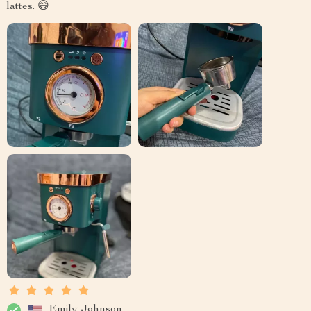
lattes. 😄
Emily Johnson