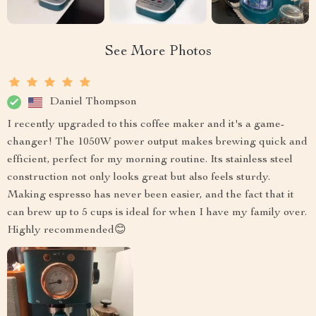
See More Photos
Daniel Thompson
I recently upgraded to this coffee maker and it's a game-
changer! The 1050W power output makes brewing quick and
efficient, perfect for my morning routine. Its stainless steel
construction not only looks great but also feels sturdy.
Making espresso has never been easier, and the fact that it
can brew up to 5 cups is ideal for when I have my family over.
Highly recommended😊