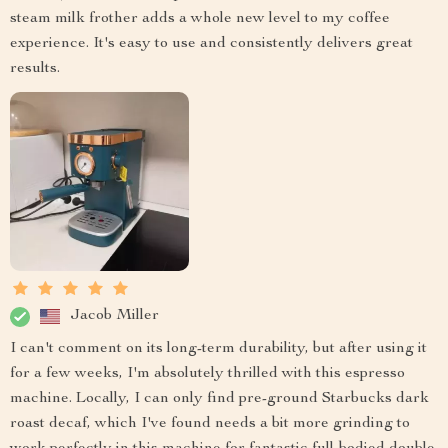
steam milk frother adds a whole new level to my coffee
experience. It's easy to use and consistently delivers great
results.
Jacob Miller
I can't comment on its long-term durability, but after using it
for a few weeks, I'm absolutely thrilled with this espresso
machine. Locally, I can only find pre-ground Starbucks dark
roast decaf, which I've found needs a bit more grinding to