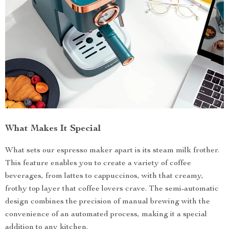
What Makes It Special
What sets our espresso maker apart is its steam milk frother.
This feature enables you to create a variety of coffee
beverages, from lattes to cappuccinos, with that creamy,
frothy top layer that coffee lovers crave. The semi-automatic
design combines the precision of manual brewing with the
convenience of an automated process, making it a special
addition to any kitchen.