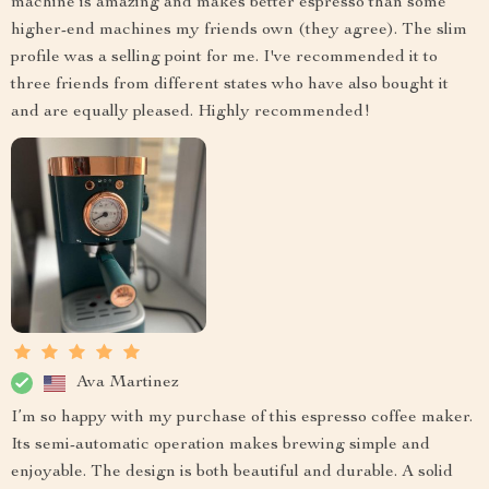
machine is amazing and makes better espresso than some
higher-end machines my friends own (they agree). The slim
profile was a selling point for me. I've recommended it to
three friends from different states who have also bought it
and are equally pleased. Highly recommended!
Ava Martinez
I’m so happy with my purchase of this espresso coffee maker.
Its semi-automatic operation makes brewing simple and
enjoyable. The design is both beautiful and durable. A solid