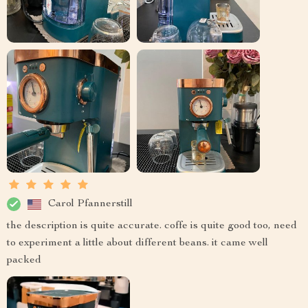
Carol Pfannerstill
the description is quite accurate. coffe is quite good too, need
to experiment a little about different beans. it came well
packed