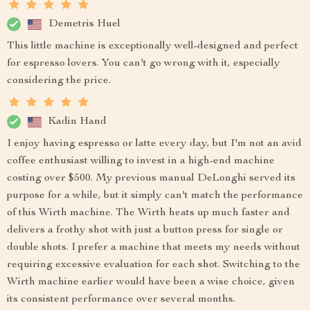
Demetris Huel
This little machine is exceptionally well-designed and perfect
for espresso lovers. You can't go wrong with it, especially
considering the price.
Kadin Hand
I enjoy having espresso or latte every day, but I'm not an avid
coffee enthusiast willing to invest in a high-end machine
costing over $500. My previous manual DeLonghi served its
purpose for a while, but it simply can't match the performance
of this Wirth machine. The Wirth heats up much faster and
delivers a frothy shot with just a button press for single or
double shots. I prefer a machine that meets my needs without
requiring excessive evaluation for each shot. Switching to the
Wirth machine earlier would have been a wise choice, given
its consistent performance over several months.