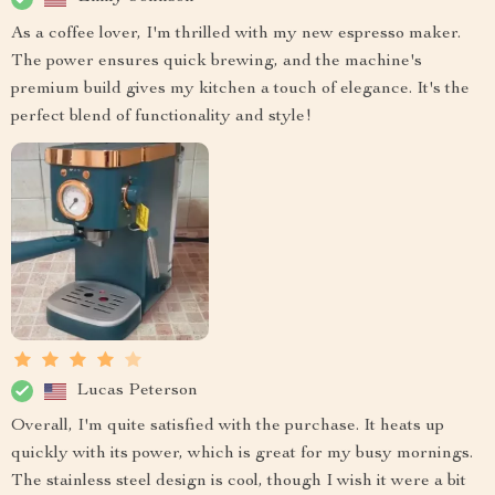
As a coffee lover, I'm thrilled with my new espresso maker.
The power ensures quick brewing, and the machine's
premium build gives my kitchen a touch of elegance. It's the
perfect blend of functionality and style!
Lucas Peterson
Overall, I'm quite satisfied with the purchase. It heats up
quickly with its power, which is great for my busy mornings.
The stainless steel design is cool, though I wish it were a bit