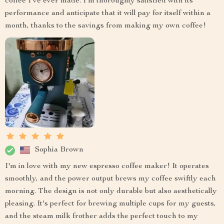
coffee I've ever made. I'm thoroughly satisfied with its
performance and anticipate that it will pay for itself within a
month, thanks to the savings from making my own coffee!
Sophia Brown
I'm in love with my new espresso coffee maker! It operates
smoothly, and the power output brews my coffee swiftly each
morning. The design is not only durable but also aesthetically
pleasing. It's perfect for brewing multiple cups for my guests,
and the steam milk frother adds the perfect touch to my