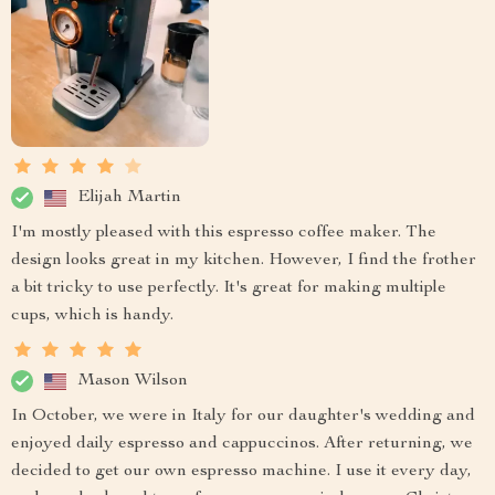
Elijah Martin
I'm mostly pleased with this espresso coffee maker. The
design looks great in my kitchen. However, I find the frother
a bit tricky to use perfectly. It's great for making multiple
cups, which is handy.
Mason Wilson
In October, we were in Italy for our daughter's wedding and
enjoyed daily espresso and cappuccinos. After returning, we
decided to get our own espresso machine. I use it every day,