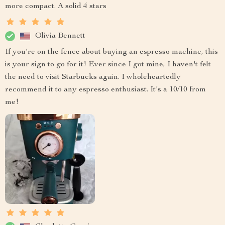
more compact. A solid 4 stars
Olivia Bennett
If you're on the fence about buying an espresso machine, this
is your sign to go for it! Ever since I got mine, I haven't felt
the need to visit Starbucks again. I wholeheartedly
recommend it to any espresso enthusiast. It's a 10/10 from
me!