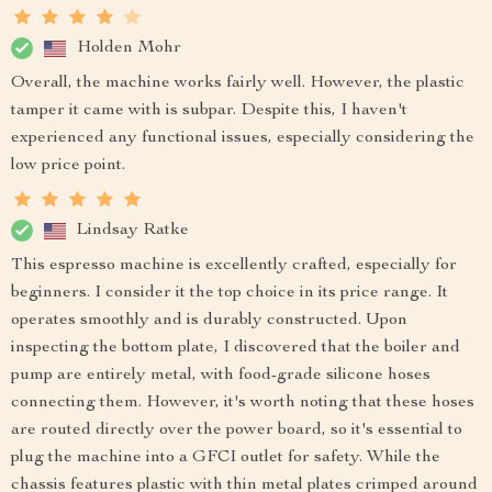
Holden Mohr
Overall, the machine works fairly well. However, the plastic
tamper it came with is subpar. Despite this, I haven't
experienced any functional issues, especially considering the
low price point.
Lindsay Ratke
This espresso machine is excellently crafted, especially for
beginners. I consider it the top choice in its price range. It
operates smoothly and is durably constructed. Upon
inspecting the bottom plate, I discovered that the boiler and
pump are entirely metal, with food-grade silicone hoses
connecting them. However, it's worth noting that these hoses
are routed directly over the power board, so it's essential to
plug the machine into a GFCI outlet for safety. While the
chassis features plastic with thin metal plates crimped around