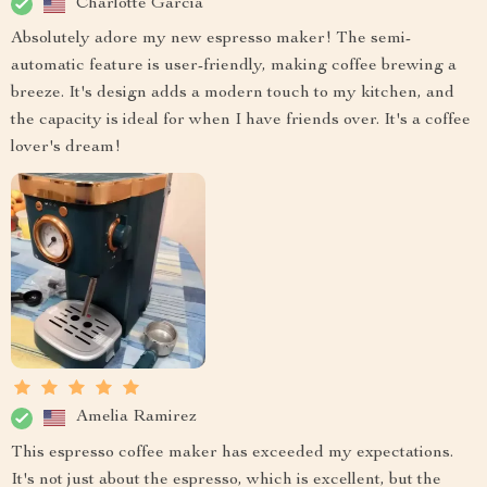
Charlotte Garcia
Absolutely adore my new espresso maker! The semi-
automatic feature is user-friendly, making coffee brewing a
breeze. It's design adds a modern touch to my kitchen, and
the capacity is ideal for when I have friends over. It's a coffee
lover's dream!
Amelia Ramirez
This espresso coffee maker has exceeded my expectations.
It's not just about the espresso, which is excellent, but the