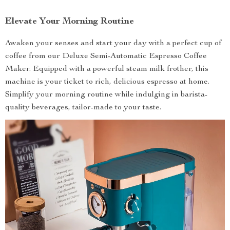
Elevate Your Morning Routine
Awaken your senses and start your day with a perfect cup of
coffee from our Deluxe Semi-Automatic Espresso Coffee
Maker. Equipped with a powerful steam milk frother, this
machine is your ticket to rich, delicious espresso at home.
Simplify your morning routine while indulging in barista-
quality beverages, tailor-made to your taste.