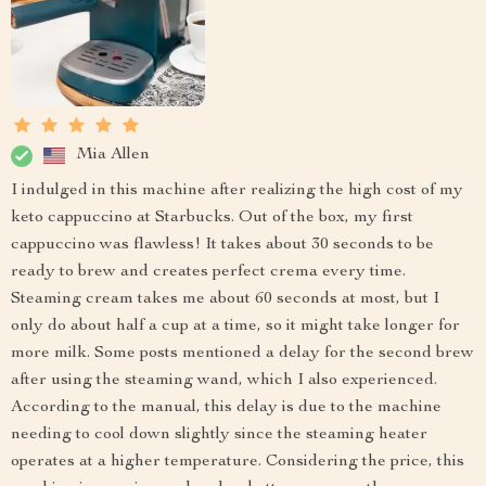
Mia Allen
I indulged in this machine after realizing the high cost of my
keto cappuccino at Starbucks. Out of the box, my first
cappuccino was flawless! It takes about 30 seconds to be
ready to brew and creates perfect crema every time.
Steaming cream takes me about 60 seconds at most, but I
only do about half a cup at a time, so it might take longer for
more milk. Some posts mentioned a delay for the second brew
after using the steaming wand, which I also experienced.
According to the manual, this delay is due to the machine
needing to cool down slightly since the steaming heater
operates at a higher temperature. Considering the price, this