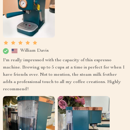
William Davis
I'm really impressed with the capacity of this espresso
machine. Brewing up to 5 cups at a time is perfect for when I
have friends over. Not to mention, the steam milk frother
adds a professional touch to all my coffee creations. Highly
recommend!