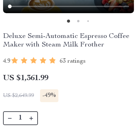
Deluxe Semi-Automatic Espresso Coffee
Maker with Steam Milk Frother
4.9
63 ratings
US $1,361.99
-
49%
US $2,649.99