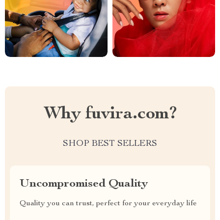
Why fuvira.com?
SHOP BEST SELLERS
Uncompromised Quality
Quality you can trust, perfect for your everyday life