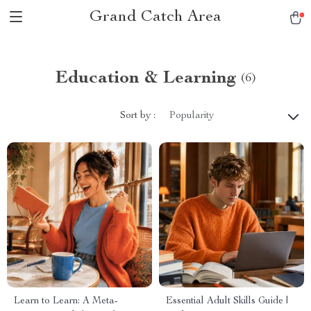
Grand Catch Area
Education & Learning
(6)
Sort by :
Popularity
Learn to Learn: A Meta-
Essential Adult Skills Guide |