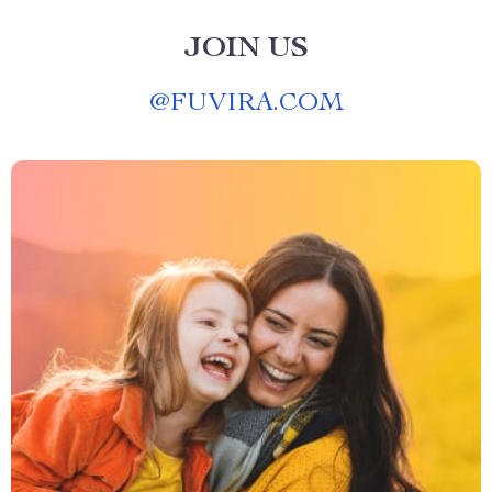
JOIN US
@
FUVIRA.COM