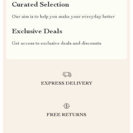
Curated Selection
Our aim is to help you make your everyday better
Exclusive Deals
Get access to exclusive deals and discounts
EXPRESS DELIVERY
FREE RETURNS