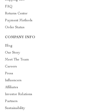
FAQ
Returns Center
Payment Methods
Order Status
COMPANY INFO
Blog
Our Story
Meet The Team
Careers
Press
Influencers
Affiliates
Investor Relations
Partners
Sustainability