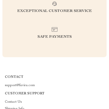
EXCEPTIONAL CUSTOMER SERVICE
SAFE PAYMENTS
CONTACT
support@fuvira.com
CUSTOMER SUPPORT
Contact Us
Shipping Info