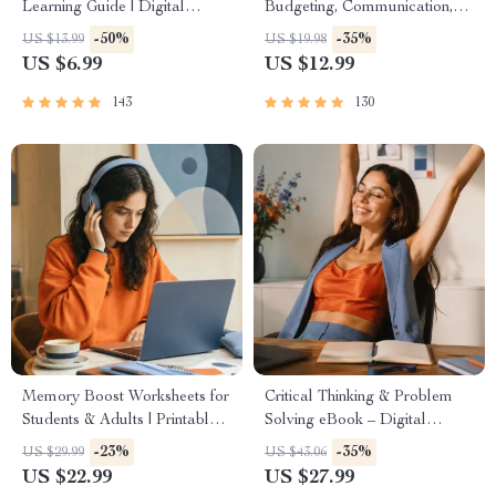
Learning Guide | Digital
Budgeting, Communication,
Learning Guide PDF, Study
Media Literacy & Life
-50%
-35%
US $13.99
US $19.98
Strategies eBook, Learning
Management Tips for
US $6.99
US $12.99
Style Planner, Educational
Everyday Success
Self-Development Toolkit
143
130
Memory Boost Worksheets for
Critical Thinking & Problem
Students & Adults | Printable
Solving eBook – Digital
Digital Download | Brain
Download Guide for Smarter
-23%
-35%
US $29.99
US $43.06
Training eBook, Memory
Decision Making, Brain
US $22.99
US $27.99
Techniques, Study & Recall
Teasers & Life Skills Ebook