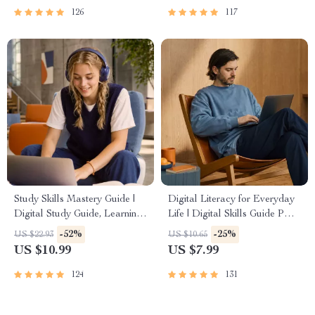
Tools
126
117
Study Skills Mastery Guide |
Digital Literacy for Everyday
Digital Study Guide, Learning
Life | Digital Skills Guide PDF,
Strategies eBook, Focus Tips,
Safe Internet Use, Online
-52%
-25%
US $22.93
US $10.65
Study Methods, Memory
Communication Etiquette,
US $10.99
US $7.99
Techniques, Study Checklist
Tech Confidence eBook,
PDF
Digital Competence Checklist
124
131