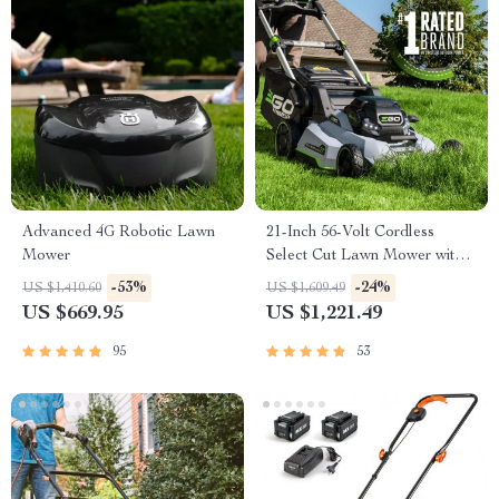
Advanced 4G Robotic Lawn
21-Inch 56-Volt Cordless
Mower
Select Cut Lawn Mower with
Self-Propelled Touch Drive
-53%
-24%
US $1,410.60
US $1,609.49
Technology – Battery Powered
US $669.95
US $1,221.49
95
53