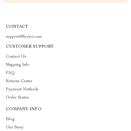
CONTACT
support@fuvira.com
CUSTOMER SUPPORT
Contact Us
Shipping Info
FAQ
Returns Center
Payment Methods
Order Status
COMPANY INFO
Blog
Our Story