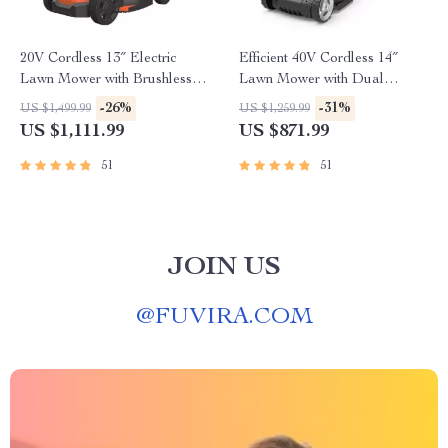
20V Cordless 13″ Electric
Efficient 40V Cordless 14″
Lawn Mower with Brushless
Lawn Mower with Dual
Motor & Dual Batteries
Batteries & Charger
-26%
-31%
US $1,499.99
US $1,259.99
US $1,111.99
US $871.99
51
51
JOIN US
@
FUVIRA.COM