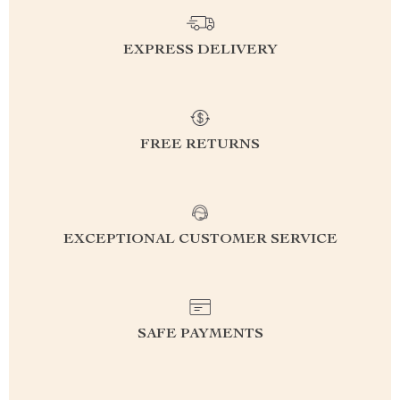
EXPRESS DELIVERY
FREE RETURNS
EXCEPTIONAL CUSTOMER SERVICE
SAFE PAYMENTS