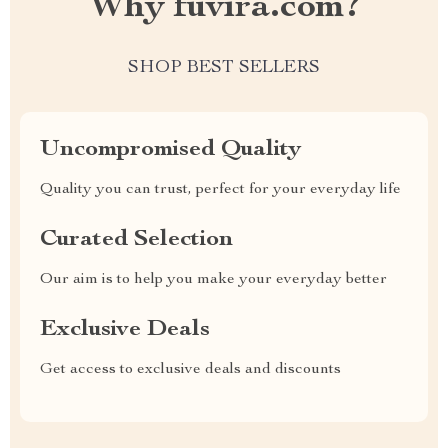
Why fuvira.com?
SHOP BEST SELLERS
Uncompromised Quality
Quality you can trust, perfect for your everyday life
Curated Selection
Our aim is to help you make your everyday better
Exclusive Deals
Get access to exclusive deals and discounts