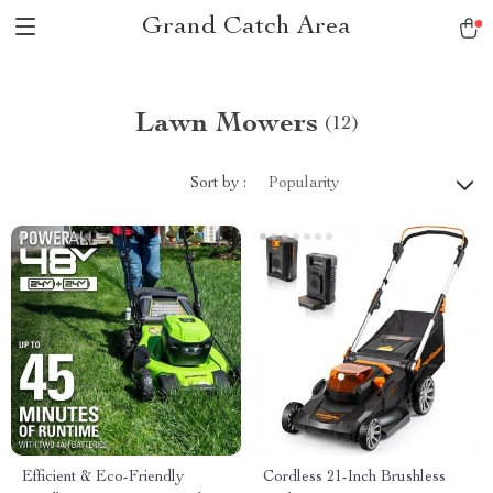
Grand Catch Area
Lawn Mowers
(12)
Sort by :
Popularity
Efficient & Eco-Friendly
Cordless 21-Inch Brushless