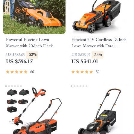
Powerful Electric Lawn
Efficient 24V Cordless 13-Inch
Mower with 20-Inch Deck
Lawn Mower with Dual
Batteries and Charger
-32%
-35%
US $583.65
US $528.49
US $396.17
US $341.01
66
50