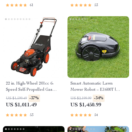
61
53
22 in. High-Wheel 201cc 6-
Smart Automatic Lawn
Speed Self-Propelled Gas
Mower Robot – E1600T |
Lawn Mower
Efficient & High-Capacity for
-37%
-34%
US $1,599.49
US $2,199.99
Large Gardens
US $1,011.49
US $1,450.99
53
54