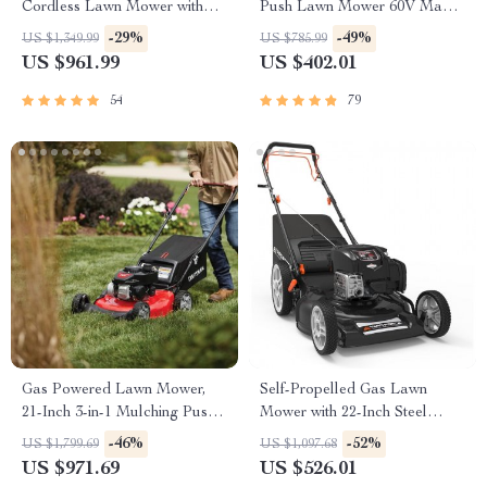
Cordless Lawn Mower with
Push Lawn Mower 60V Max
LED Headlights, Dual
with Battery & Fast Charger
-29%
-49%
US $1,349.99
US $785.99
Batteries & Rapid Charger
US $961.99
US $402.01
54
79
Gas Powered Lawn Mower,
Self-Propelled Gas Lawn
21-Inch 3-in-1 Mulching Push
Mower with 22-Inch Steel
Mower with Bag, 140cc
Deck
-46%
-52%
US $1,799.69
US $1,097.68
US $971.69
US $526.01