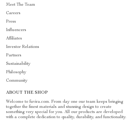
Meet The Team
Careers
Press
Influencers
Affiliates
Investor Relations
Partners
Sustainability
Philosophy
Community
ABOUT THE SHOP
Welcome to fuvira.com. From day one our team keeps bringing
together the finest materials and stunning design to create
something very special for you. All our products are developed
with a complete dedication to quality, durability, and functionality.