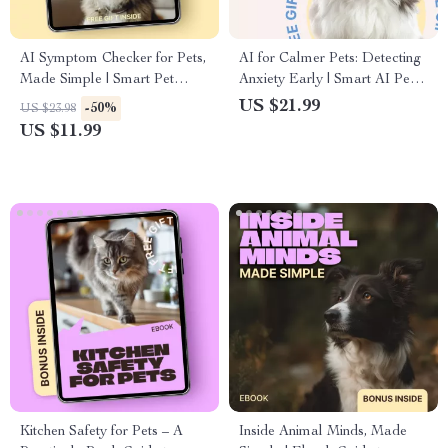
AI Symptom Checker for Pets,
AI for Calmer Pets: Detecting
Made Simple | Smart Pet
Anxiety Early | Smart AI Pet
Health Guide eBook | ai
Anxiety Detection eBook for
US $21.99
-50%
US $23.98
symptom checker for pets for
Stress-Free Dogs & Cats
US $11.99
Dogs & Cats
Kitchen Safety for Pets – A
Inside Animal Minds, Made