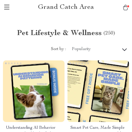
Grand Catch Area
Pet Lifestyle & Wellness
(250)
Sort by :
Popularity
Understanding AI Behavior
Smart Pet Care, Made Simple