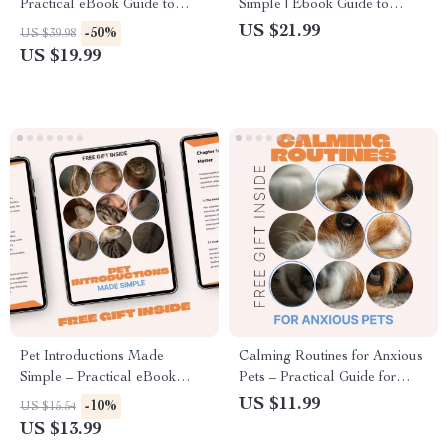
Practical eBook Guide to
Simple | Ebook Guide to
Kitchen Safety for Pets,
Animal Psychology Explained
US $21.99
-50%
US $39.98
Accident Prevention, and Pet-
Simply for Pet Lovers,
US $19.99
Proofing Your Home
Students & Curious Minds
Pet Introductions Made
Calming Routines for Anxious
Simple – Practical eBook
Pets – Practical Guide for
Guide for Introducing Pets to
Creating Daily Calm, Stress
US $11.99
-10%
US $15.54
Other Pets, Stress-Free Multi-
Relief & Emotional Balance |
US $13.99
Pet Home
calming routines for anxious