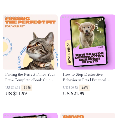
Finding the Perfect Fit for Your
How to Stop Destructive
Pet – Complete eBook Guide
Behavior in Pets | Practical
on How to Choose a Pet
Ebook Guide for Pet Owners |
-15%
-25%
US $14.11
US $29.32
Collar, Sizing, Safety & Style
Training, Anxiety Relief &
US $11.99
US $21.99
for Dogs and Cats
Daily Routines