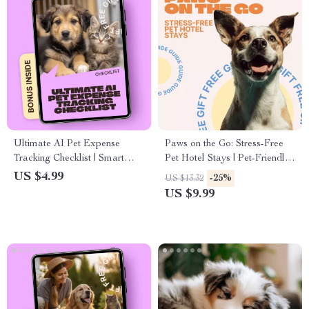
Ultimate AI Pet Expense
Paws on the Go: Stress-Free
Tracking Checklist | Smart
Pet Hotel Stays | Pet-Friendly
Digital Pet Budget Planner |
Hotel Travel Guide for Dogs
US $4.99
-25%
US $13.32
Easy ai pet expense tracking
& Cats | Anxiety-Free Pet
US $9.99
for Pet Owners
Travel eBook & Checklist