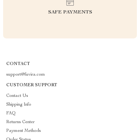
SAFE PAYMENTS
CONTACT
support@fuvira.com
CUSTOMER SUPPORT
Contact Us
Shipping Info
FAQ
Returns Center
Payment Methods
Order Status