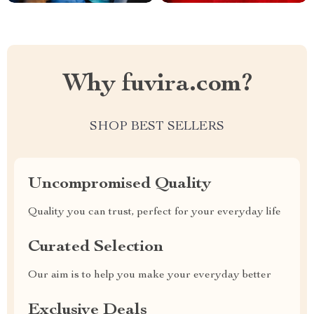
Why fuvira.com?
SHOP BEST SELLERS
Uncompromised Quality
Quality you can trust, perfect for your everyday life
Curated Selection
Our aim is to help you make your everyday better
Exclusive Deals