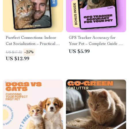
Purrfect Connections: Indoor
GPS Tracker Accuracy for
Cat Socialization – Practical
Your Pet – Complete Guide to
Guide for Confident, Happy
Pet GPS Tracker Accuracy,
US $5.99
-25%
US $17.32
Cats
Smart Tracking Tips &
US $12.99
Reliable Location Insights