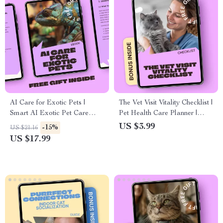
AI Care for Exotic Pets |
The Vet Visit Vitality Checklist |
Smart AI Exotic Pet Care
Pet Health Care Planner |
Guidance eBook for Reptiles,
How Often Pets Need Vet
US $3.99
-15%
US $21.16
Birds & Unique Companions
Visits Guide | Printable &
US $17.99
Digital Download