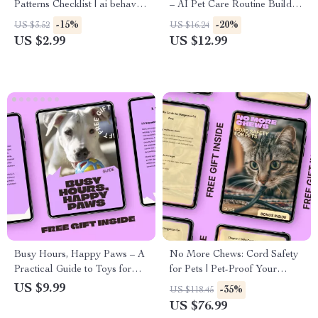
Patterns Checklist | ai behavior
– AI Pet Care Routine Builder
pattern insights for Smarter
eBook for Busy Pet Owners,
-15%
-20%
US $3.52
US $16.24
Prompting & Better AI
Personalized Daily & Weekly
US $2.99
US $12.99
Outputs
Care Plans, Easy-to-Follow
Digital Guide
Busy Hours, Happy Paws – A
No More Chews: Cord Safety
Practical Guide to Toys for
for Pets | Pet-Proof Your
Pets Left Alone | Stress-Free
Home Guide for Dogs & Cats
US $9.99
-35%
US $118.45
Solo Play Planning for Dogs
| Digital Download
US $76.99
& Cats