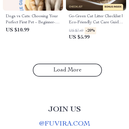
Dogs vs Cats: Choosing Your
Go-Green Cat Litter Checklist |
Perfect First Pet – Beginner-
Eco-Friendly Cat Care Guide,
Friendly Guide for Dog vs Cat
Sustainable Litter Options,
US $10.99
-20%
US $7.49
for Beginners, First-Time Pet
Green Pet Supplies Digital
US $5.99
Owners Digital Download
Download
Load More
JOIN US
@
FUVIRA.COM