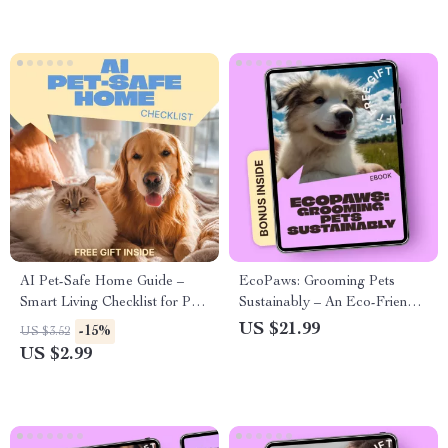
pets
AI Pet-Safe Home Guide –
EcoPaws: Grooming Pets
Smart Living Checklist for Pet
Sustainably – An Eco-Friendly
Owners | ai pet safe home
eBook Guide to Green
US $21.99
-15%
US $3.52
checklist
Grooming for Pets, Natural
US $2.99
Products, Smart Routines, and
Sustainable Pet Care