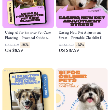
Using AI for Smarter Pet Care
Easing New Pet Adjustment
Planning – Practical Guide to
Stress – Printable Checklist for
ai pet care planning, Health
New Pet Parents | Calm
-25%
-25%
US $11.99
US $117.32
Monitoring & Personalized
Transitions, Day-One Comfort
US $8.99
US $87.99
Routines for Modern Pet
& First Week Stability Guide
Owners