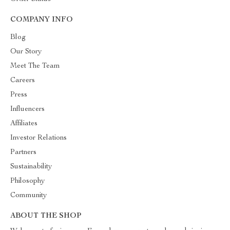
COMPANY INFO
Blog
Our Story
Meet The Team
Careers
Press
Influencers
Affiliates
Investor Relations
Partners
Sustainability
Philosophy
Community
ABOUT THE SHOP