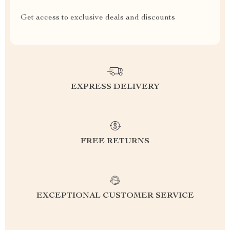
Get access to exclusive deals and discounts
EXPRESS DELIVERY
FREE RETURNS
EXCEPTIONAL CUSTOMER SERVICE