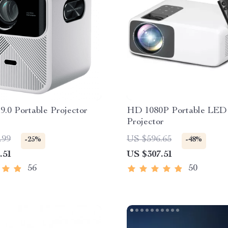
9.0 Portable Projector
HD 1080P Portable LED
Projector
.99
US $596.65
-25%
-48%
.51
US $307.51
56
50