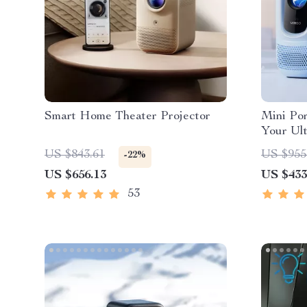
Smart Home Theater Projector
Mini Por
Your Ul
Experie
US $843.61
US $955
-22%
US $656.13
US $433
53