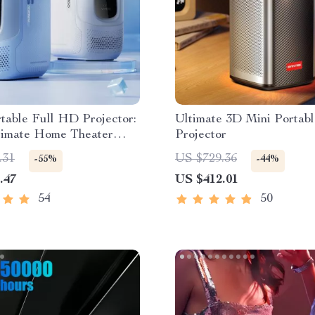
table Full HD Projector:
Ultimate 3D Mini Portabl
timate Home Theater
Projector
nce
.31
US $729.36
-55%
-44%
.47
US $412.01
54
50