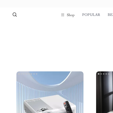
POPULAR
BE
Shop