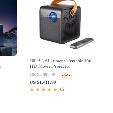
700 ANSI Lumens Portable Full
HD Movie Projector
US $2,099.99
-33%
US $1,411.99
62