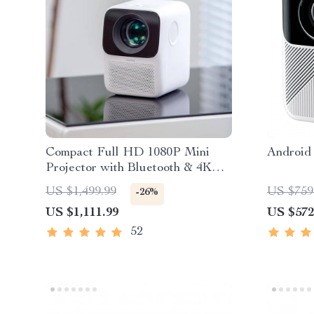
Compact Full HD 1080P Mini
Android 
Projector with Bluetooth & 4K
Support
US $1,499.99
US $759
-26%
US $1,111.99
US $572
52