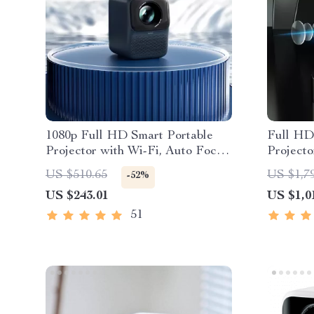
1080p Full HD Smart Portable
Full HD
Projector with Wi-Fi, Auto Focus
Projecto
& HiFi Sound
Android
US $510.65
US $1,7
-52%
US $243.01
US $1,0
51