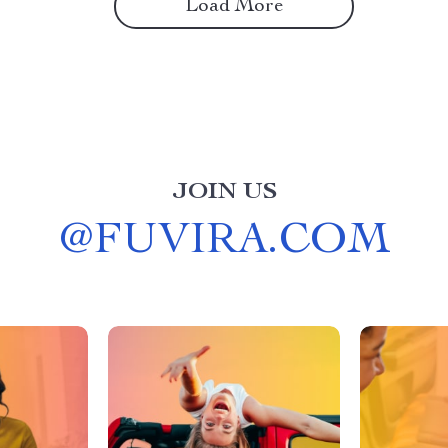
Load More
JOIN US
@
FUVIRA.COM