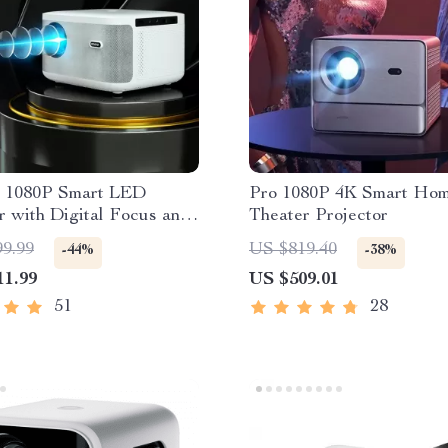
 1080P Smart LED
Pro 1080P 4K Smart Ho
r with Digital Focus and
Theater Projector
 OS
99.99
US $819.40
-44%
-38%
11.99
US $509.01
51
28