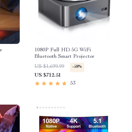
e
1080P Full HD 5G WiFi
Bluetooth Smart Projector
US $1,699.99
-58%
US $712.51
53