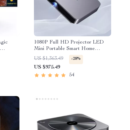
agic
1080P Full HD Projector LED
Mini Portable Smart Home
Theater 3D Wifi 1100 ANSI
US $1,363.49
-28%
Cinema Bluetooth Beamer
US $975.49
54