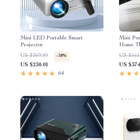
Mini LED Portable Smart
Mini Por
Projector
Home Th
US $369.99
US $561
-38%
US $230.01
US $374
64