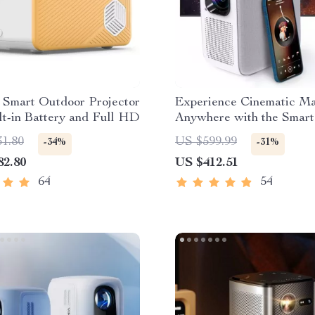
 Smart Outdoor Projector
Experience Cinematic M
lt-in Battery and Full HD
Anywhere with the Smart
Projector
31.80
US $599.99
-34%
-31%
82.80
US $412.51
64
54