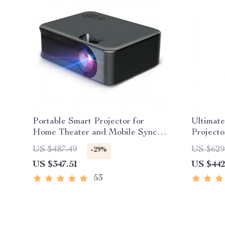
Portable Smart Projector for
Ultimate
Home Theater and Mobile Sync –
Projecto
High Definition and WiFi Enabled
US $487.49
US $629
-29%
US $347.51
US $442
53