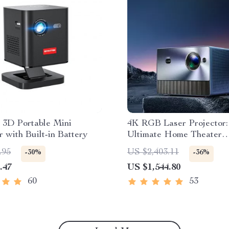
 3D Portable Mini
4K RGB Laser Projector:
r with Built-in Battery
Ultimate Home Theater
Experience
.95
US $2,403.11
-30%
-36%
.47
US $1,544.80
60
53