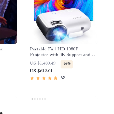
me
Portable Full HD 1080P
Projector with 4K Support and
Bluetooth 5.1
US $1,489.49
-59%
US $612.01
58