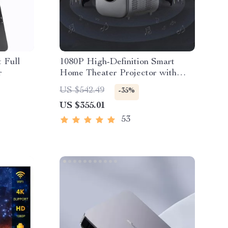
 Full
1080P High-Definition Smart
r
Home Theater Projector with
Dolby Audio, Dual-Band WiFi,
US $542.49
-35%
and Keystone Correction
US $355.01
53