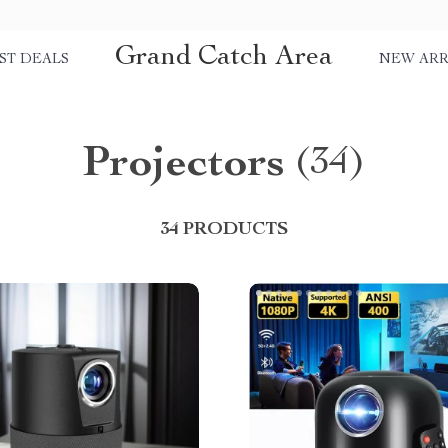
Grand Catch Area
ST DEALS
NEW ARR
Projectors
(34)
34 PRODUCTS