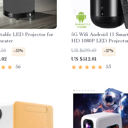
table LED Projector for
5G Wifi Android 11 Smart
eater
HD 1080P LED Projecto
.50
US $699.49
-33%
-27%
.02
US $512.01
56
53