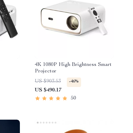
4K 1080P High Brightness Smart
Projector
US $903.53
-46%
US $490.17
50