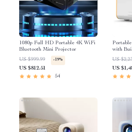
1080p Full HD Portable 4K WiFi
Portable
Bluetooth Mini Projector
with Bui
US $999.99
US $2,2
-19%
US $812.51
US $1,4
54