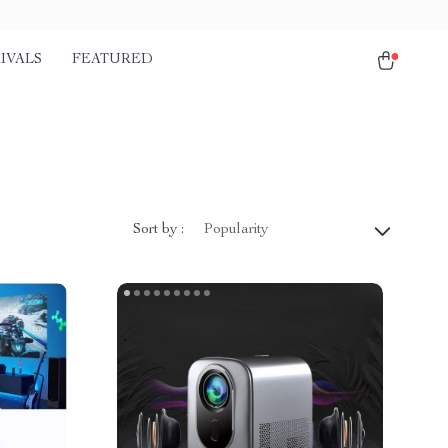
IVALS
FEATURED
Sort by :
Popularity