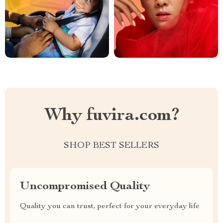
Why fuvira.com?
SHOP BEST SELLERS
Uncompromised Quality
Quality you can trust, perfect for your everyday life