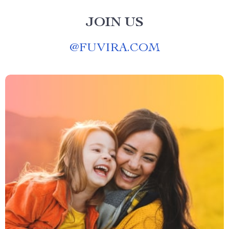
JOIN US
@
FUVIRA.COM