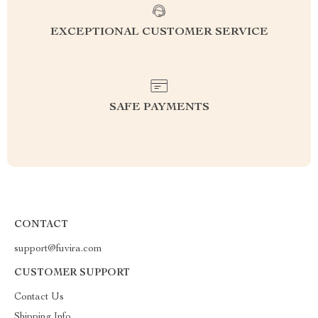
EXCEPTIONAL CUSTOMER SERVICE
SAFE PAYMENTS
CONTACT
support@fuvira.com
CUSTOMER SUPPORT
Contact Us
Shipping Info