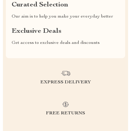
Curated Selection
Our aim is to help you make your everyday better
Exclusive Deals
Get access to exclusive deals and discounts
EXPRESS DELIVERY
FREE RETURNS