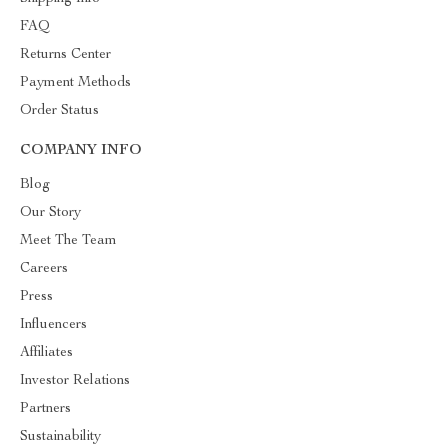
FAQ
Returns Center
Payment Methods
Order Status
COMPANY INFO
Blog
Our Story
Meet The Team
Careers
Press
Influencers
Affiliates
Investor Relations
Partners
Sustainability