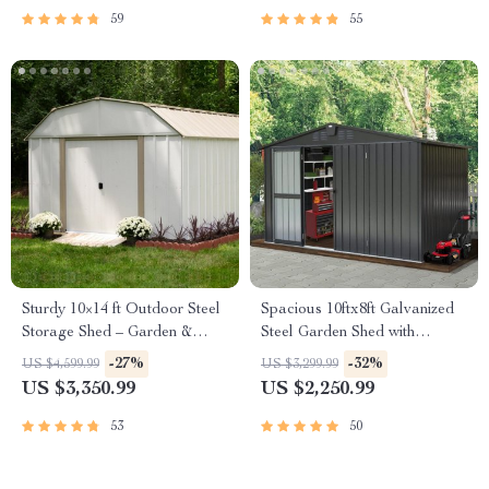
59
55
Sturdy 10×14 ft Outdoor Steel
Spacious 10ftx8ft Galvanized
Storage Shed – Garden &
Steel Garden Shed with
Utility Solution
Lockable Door
-27%
-32%
US $4,599.99
US $3,299.99
US $3,350.99
US $2,250.99
53
50