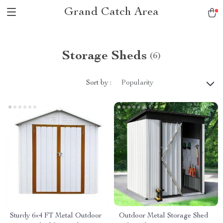
Grand Catch Area
Storage Sheds
(6)
Sort by :
Popularity
Sturdy 6×4 FT Metal Outdoor
Outdoor Metal Storage Shed