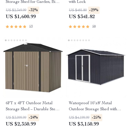
Storage Shed for Garden, Bike,
with Lock
and Tools
-32%
-29%
US $2,349.99
US $481.80
US $1,600.99
US $341.82
53
50
6FT x 4FT Outdoor Metal
Waterproof 10’x8′ Metal
Storage Shed – Durable Steel
Outdoor Storage Shed with
Utility Tool House with Secure
Door & Lock – Versatile
-24%
-25%
US $3,099.99
US $4,199.99
Lock, Brown
Garden Tool Shed
US $2,350.99
US $3,150.99