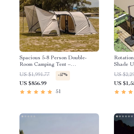
Spacious 5-8 Person Double-
Rotatio
Room Camping Tent –
Shade U
Waterproof, Four-Season,
US $1,991.77
US $2,2
-57%
Portable Outdoor Tunnel Shelter
US $856.99
US $1,5
51