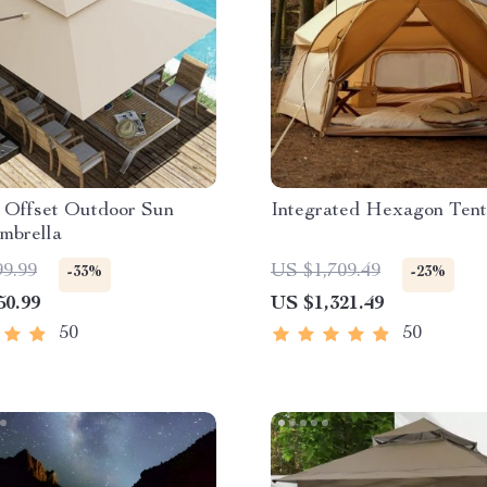
n Offset Outdoor Sun
Integrated Hexagon Tent
mbrella
99.99
US $1,709.49
-33%
-23%
50.99
US $1,321.49
50
50