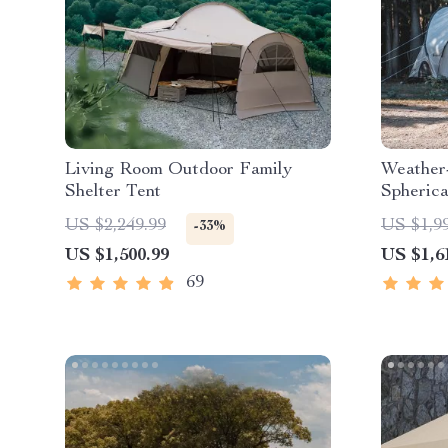
Living Room Outdoor Family
Weather
Shelter Tent
Spheric
US $2,249.99
US $1,9
-33%
US $1,500.99
US $1,6
69