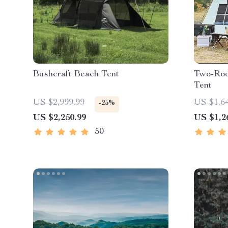
Bushcraft Beach Tent
Two-Roo
Tent
US $2,999.99
US $1,6
-25%
US $2,250.99
US $1,2
50