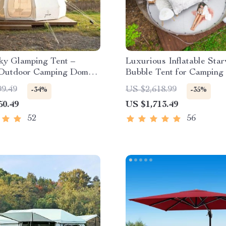
ky Glamping Tent –
Luxurious Inflatable Sta
Outdoor Camping Dome,
Bubble Tent for Camping
oof & Spacious
99.49
US $2,618.99
-34%
-35%
50.49
US $1,713.49
52
56