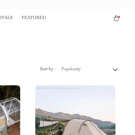
IVALS
FEATURED
Sort by :
Popularity