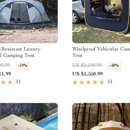
-Resistant Luxury
Windproof Vehicular Cam
al Camping Tent
Tent
99.99
US $2,599.99
-19%
-40%
11.99
US $1,550.99
51
51