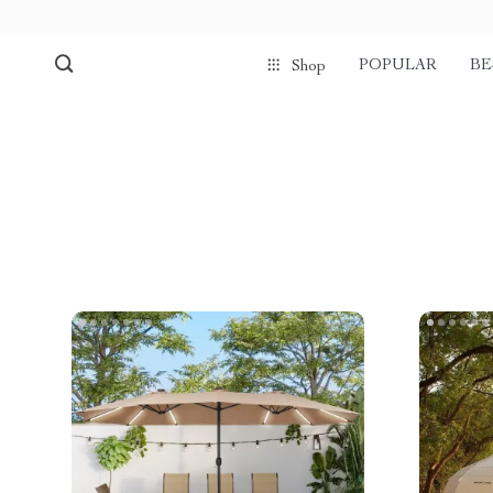
POPULAR
BE
Shop