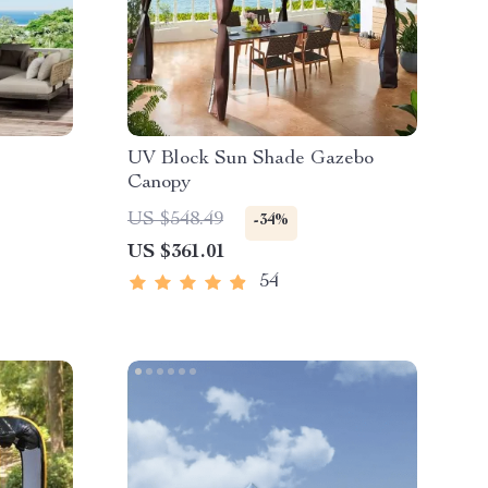
UV Block Sun Shade Gazebo
Canopy
US $548.49
-34%
US $361.01
54