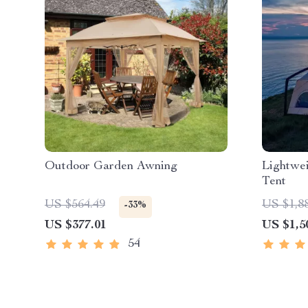
Outdoor Garden Awning
Lightwei
Tent
US $564.49
US $1,8
-33%
US $377.01
US $1,5
54