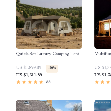
Quick-Set Luxury Camping Tent
Multifun
US $1,899.89
US $1,7
-20%
US $1,511.89
US $1,3
55