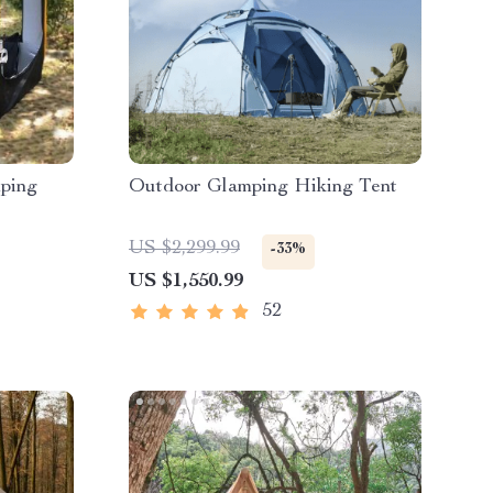
ping
Outdoor Glamping Hiking Tent
US $2,299.99
-33%
US $1,550.99
52