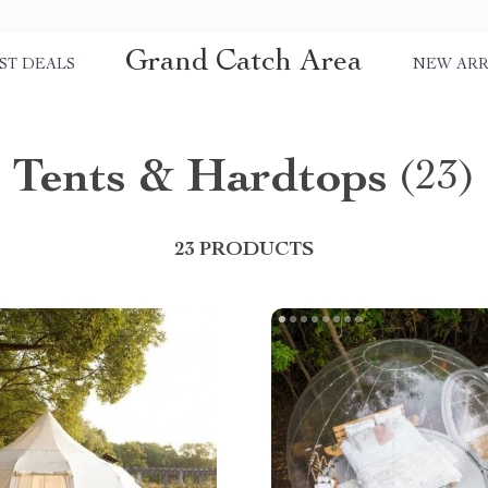
Grand Catch Area
ST DEALS
NEW ARR
Tents & Hardtops
(23)
23 PRODUCTS