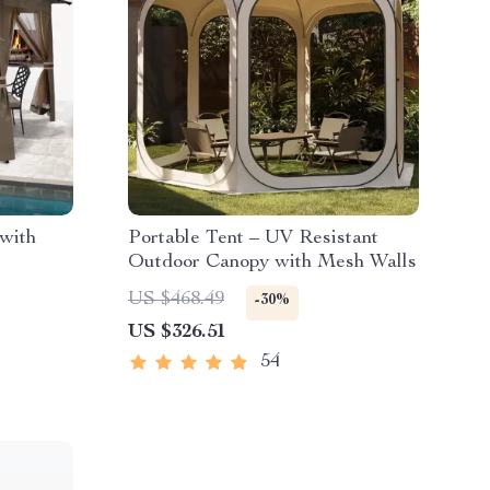
with
Portable Tent – UV Resistant
Outdoor Canopy with Mesh Walls
US $468.49
-30%
US $326.51
54