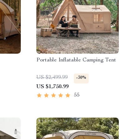
Portable Inflatable Camping Tent
US $2,499.99
-30%
US $1,750.99
55