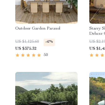
Outdoor Garden Parasol
Starry S
Deluxe 
Waterpr
US $1,125.60
US $2,1
-67%
US $375.32
US $1,4
50