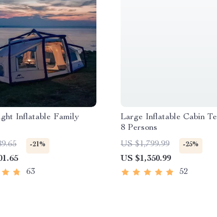
ght Inflatable Family
Large Inflatable Cabin Te
8 Persons
89.65
US $1,799.99
-21%
-25%
01.65
US $1,350.99
63
52