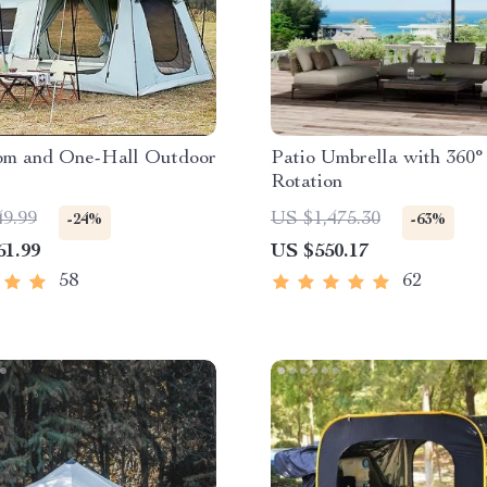
m and One-Hall Outdoor
Patio Umbrella with 360°
Rotation
49.99
US $1,475.30
-24%
-63%
61.99
US $550.17
58
62