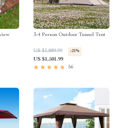
rview
3-4 Person Outdoor Tunnel Tent
US $1,889.99
-21%
US $1,501.99
56