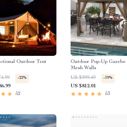
ctional Outdoor Tent
Outdoor Pop-Up Gazebo 
Mesh Walls
74.99
US $999.49
-22%
-19%
86.99
US $812.01
52
53