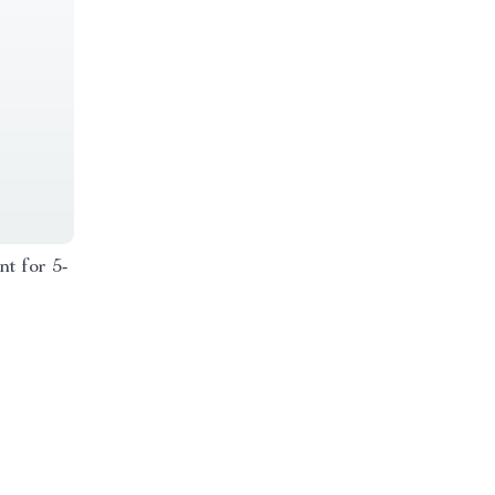
nt for 5-