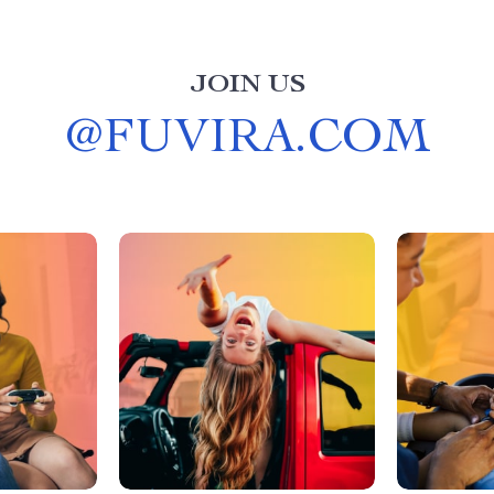
JOIN US
@
FUVIRA.COM