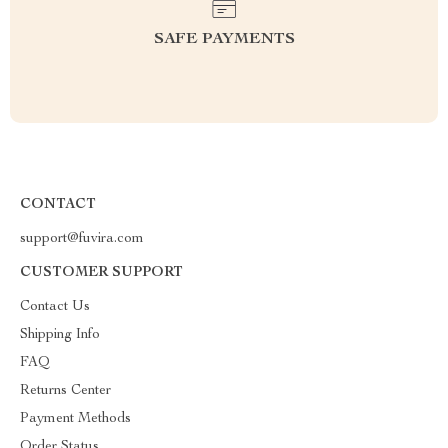
SAFE PAYMENTS
CONTACT
support@fuvira.com
CUSTOMER SUPPORT
Contact Us
Shipping Info
FAQ
Returns Center
Payment Methods
Order Status