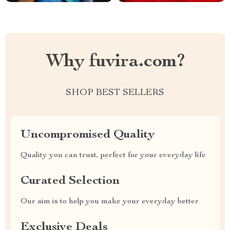
Why fuvira.com?
SHOP BEST SELLERS
Uncompromised Quality
Quality you can trust, perfect for your everyday life
Curated Selection
Our aim is to help you make your everyday better
Exclusive Deals