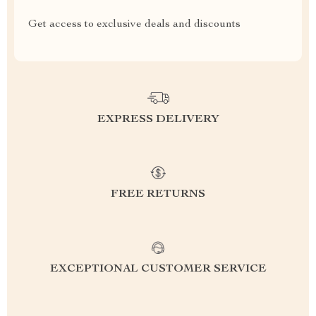
Get access to exclusive deals and discounts
EXPRESS DELIVERY
FREE RETURNS
EXCEPTIONAL CUSTOMER SERVICE