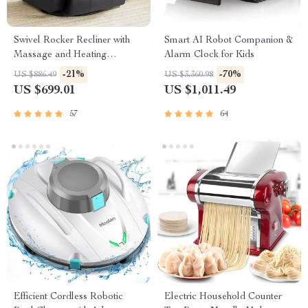
Swivel Rocker Recliner with
Smart AI Robot Companion &
Massage and Heating
Alarm Clock for Kids
Functions
-21%
-70%
US $886.49
US $3,360.98
US $699.01
US $1,011.49
57
64
Efficient Cordless Robotic
Electric Household Counter