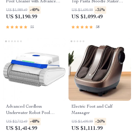
Pool Cleaner with Advanced
Top Pasta Noodle Maker
Suction & Self-Parking
Machine
-40%
-35%
US $1,989.49
US $1,699.99
US $1,190.99
US $1,099.49
55
58
Advanced Cordless
Electric Foot and Calf
Underwater Robot Pool
Massager
Cleaner with Wall-Climbing
-48%
-26%
US $2,712.49
US $1,499.99
Capability
US $1,414.99
US $1,111.99