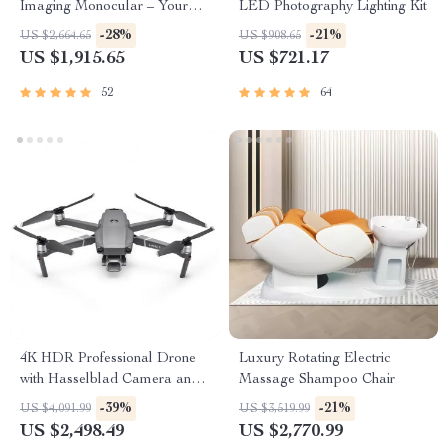
Imaging Monocular – Your
LED Photography Lighting Kit
Ultimate Outdoor
-28%
-21%
US $2,664.65
US $908.65
Observation Tool
US $1,915.65
US $721.17
52
64
4K HDR Professional Drone
Luxury Rotating Electric
with Hasselblad Camera and
Massage Shampoo Chair
Extended Flight Time
-39%
-21%
US $4,091.99
US $3,519.99
US $2,498.49
US $2,770.99