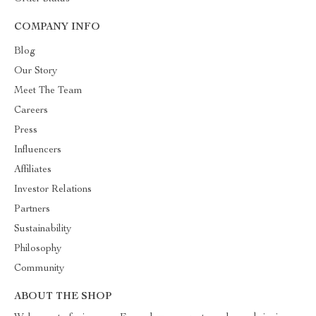
COMPANY INFO
Blog
Our Story
Meet The Team
Careers
Press
Influencers
Affiliates
Investor Relations
Partners
Sustainability
Philosophy
Community
ABOUT THE SHOP