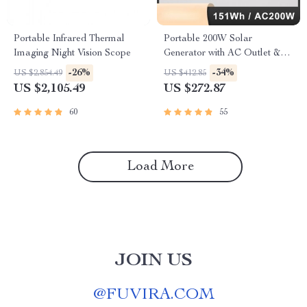
Portable Infrared Thermal
Portable 200W Solar
Imaging Night Vision Scope
Generator with AC Outlet &
USB Ports
-26%
-34%
US $2,854.49
US $412.85
US $2,105.49
US $272.87
60
55
Load More
JOIN US
@
FUVIRA.COM