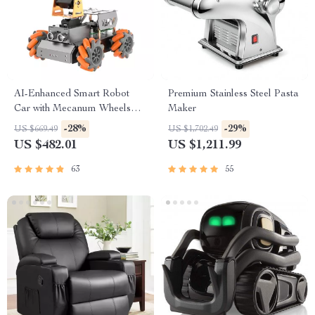
AI-Enhanced Smart Robot
Premium Stainless Steel Pasta
Car with Mecanum Wheels
Maker
and Robotic Arm
-28%
-29%
US $669.49
US $1,702.49
US $482.01
US $1,211.99
63
55