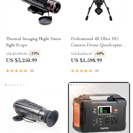
Thermal Imaging Night Vision
Professional 4K Ultra HD
Sight Scope
Camera Drone Quadcopter
with 360° Gimbal, 20 Min
-19%
-44%
US $3,999.99
US $2,856.49
Flight Time
US $3,250.99
US $1,598.99
55
54