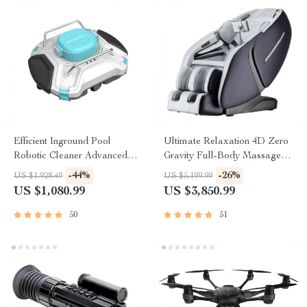
Efficient Inground Pool
Ultimate Relaxation 4D Zero
Robotic Cleaner Advanced
Gravity Full-Body Massage
Vacuum for Spotless
Chair with Heat & Bluetooth
-44%
-26%
US $1,928.49
US $5,199.99
Swimming Pools
US $1,080.99
US $3,850.99
50
51