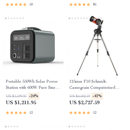
50
86
Portable 550Wh Solar Power
125mm F10 Schmidt-
Station with 600W Pure Sine
Cassegrain Computerized
Wave AC, USB & DC
GoTo Astronomical Telescope
-24%
-41%
US $1,599.95
US $4,602.59
Outputs
with StarBright XLT
US $1,211.95
US $2,727.59
52
52