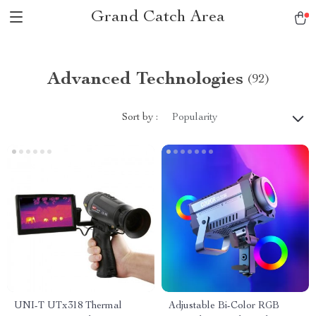
Grand Catch Area
Advanced Technologies
(92)
Sort by :
Popularity
UNI-T UTx318 Thermal
Adjustable Bi-Color RGB