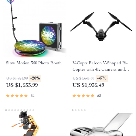
Slow Motion 360 Photo Booth
V-Coptr Falcon V-Shaped Bi-
Copter with 4K Camera and 3-
Axis Gimbal
-20%
-47%
US $1,921.99
US $3,641.30
US $1,533.99
US $1,935.49
62
53