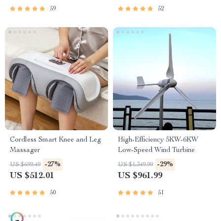
59
52
Cordless Smart Knee and Leg
High-Efficiency 5KW-6KW
Massager
Low-Speed Wind Turbine
-27%
-29%
US $699.49
US $1,349.99
US $512.01
US $961.99
50
51