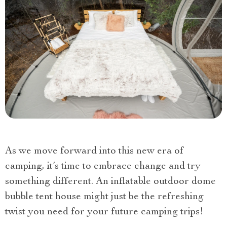
As we move forward into this new era of
camping, it’s time to embrace change and try
something different. An inflatable outdoor dome
bubble tent house might just be the refreshing
twist you need for your future camping trips!