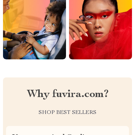
Why fuvira.com?
SHOP BEST SELLERS