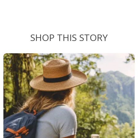
SHOP THIS STORY