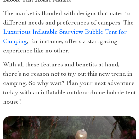
Bubble Tent House Market
The market is flooded with designs that cater to
different needs and preferences of campers. The
Luxurious Inflatable Starview Bubble Tent for
Camping
, for instance, offers a star-gazing
experience like no other.
With all these features and benefits at hand,
there’s no reason not to try out this new trend in
camping. So why wait? Plan your next adventure
today with an inflatable outdoor dome bubble tent
house!