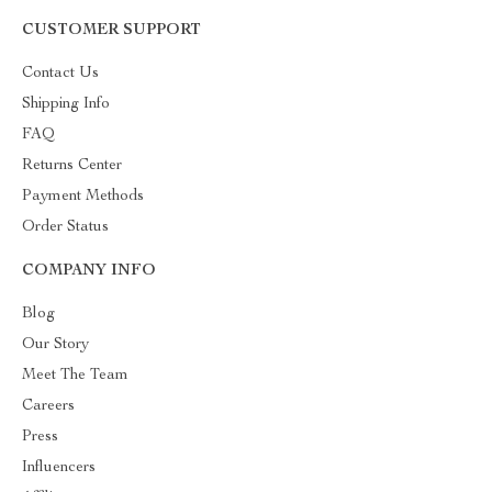
CUSTOMER SUPPORT
Contact Us
Shipping Info
FAQ
Returns Center
Payment Methods
Order Status
COMPANY INFO
Blog
Our Story
Meet The Team
Careers
Press
Influencers