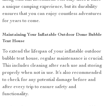
a unique camping experience, but its durability
ensures that you can enjoy countless adventures
for years to come.
Maintaining Your Inflatable Outdoor Dome Bubble
Tent House
To extend the lifespan of your inflatable outdoor
bubble tent house, regular maintenance is crucial.
This includes cleaning after each use and storing
properly when not in use. It’s also recommended
to check for any potential damage before and
after every trip to ensure safety and
functionality.