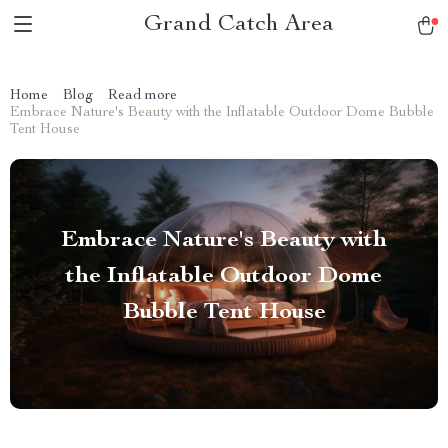
Grand Catch Area
Home
Blog
Read more
Embrace Nature's Beauty with the Inflatable Outdoor Dome Bubble
Tent House
Embrace Nature's Beauty with
the Inflatable Outdoor Dome
Bubble Tent House