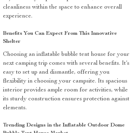
cleanliness within the space to enhance overall
experience.
Benefits You Can Expect From This Innovative
Shelter
Choosing an inflatable bubble tent house for your
next camping trip comes with several benefits. It’s
easy to set up and dismantle, offering you
flexibility in choosing your campsite. Its spacious
interior provides ample room for activities, while
its sturdy construction ensures protection against
elements.
Trending Designs in the Inflatable Outdoor Dome