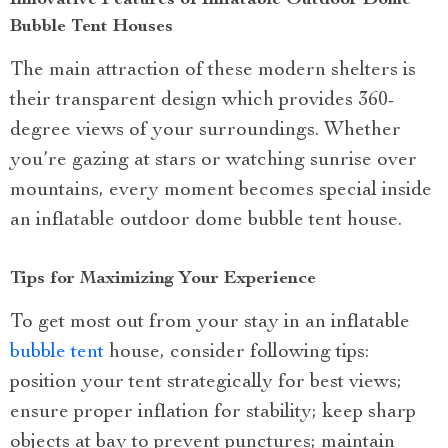
Innovative Features of Inflatable Outdoor Dome
Bubble Tent Houses
The main attraction of these modern shelters is
their transparent design which provides 360-
degree views of your surroundings. Whether
you’re gazing at stars or watching sunrise over
mountains, every moment becomes special inside
an inflatable outdoor dome bubble tent house.
Tips for Maximizing Your Experience
To get most out from your stay in an inflatable
bubble tent
house, consider following tips:
position your tent strategically for best views;
ensure proper inflation for stability; keep sharp
objects at bay to prevent punctures; maintain