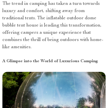
The trend in camping has taken a turn towards
luxury and comfort, shifting away from
traditional tents. The inflatable outdoor dome
bubble tent house is leading this transformation,
offering campers a unique experience that
combines the thrill of being outdoors with home-
like amenities.
A Glimpse into the World of Luxurious Camping