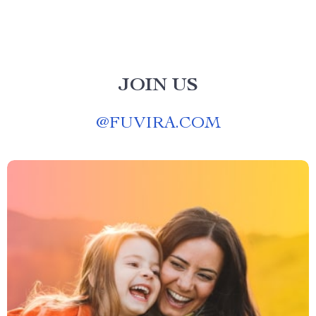
JOIN US
@
FUVIRA.COM