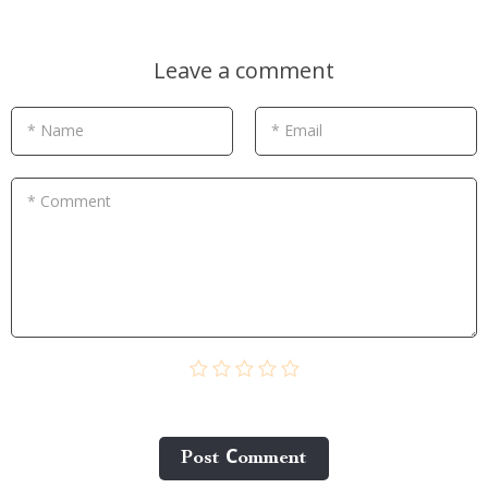
Leave a comment
* Name
* Email
* Comment
Post Сomment