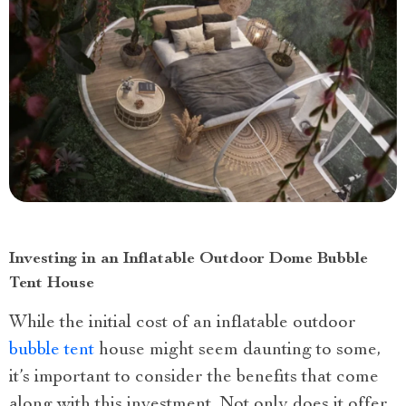
Investing in an Inflatable Outdoor Dome Bubble
Tent House
While the initial cost of an inflatable outdoor
bubble tent
house might seem daunting to some,
it’s important to consider the benefits that come
along with this investment. Not only does it offer