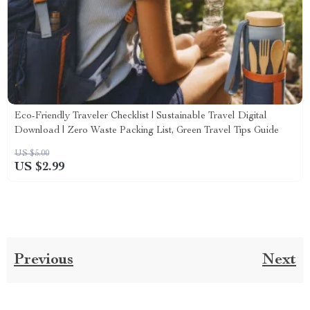
Eco-Friendly Traveler Checklist | Sustainable Travel Digital
Download | Zero Waste Packing List, Green Travel Tips Guide
US $5.00
US $2.99
Previous
Next