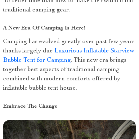
no better time than now to make the switch from
traditional camping gear.
A New Era Of Camping Is Here!
Camping has evolved greatly over past few years
thanks largely due
Luxurious Inflatable Starview
Bubble Tent for Camping
. This new era brings
together best aspects of traditional camping
combined with modern comforts offered by
inflatable bubble tent house.
Embrace The Change