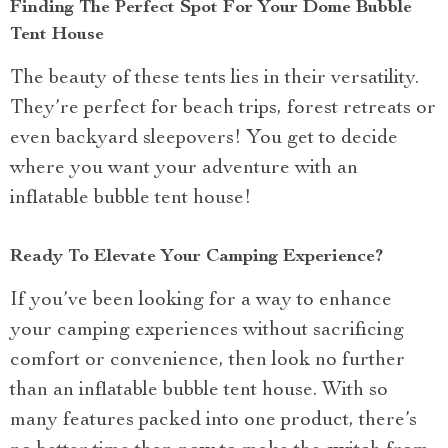
Finding The Perfect Spot For Your Dome Bubble
Tent House
The beauty of these tents lies in their versatility.
They’re perfect for beach trips, forest retreats or
even backyard sleepovers! You get to decide
where you want your adventure with an
inflatable bubble tent house!
Ready To Elevate Your Camping Experience?
If you’ve been looking for a way to enhance
your camping experiences without sacrificing
comfort or convenience, then look no further
than an inflatable bubble tent house. With so
many features packed into one product, there’s