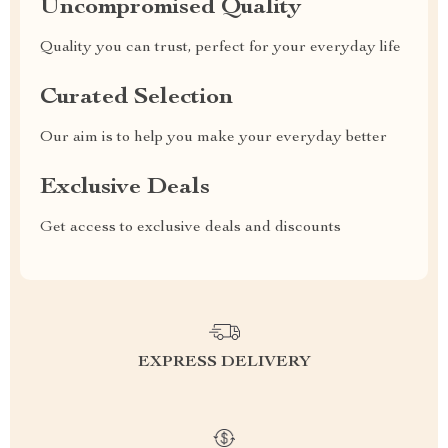
Uncompromised Quality
Quality you can trust, perfect for your everyday life
Curated Selection
Our aim is to help you make your everyday better
Exclusive Deals
Get access to exclusive deals and discounts
EXPRESS DELIVERY