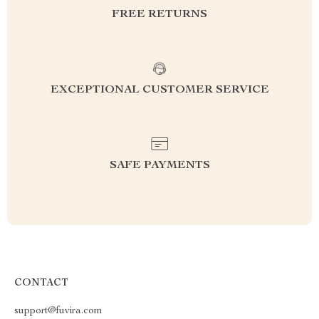
FREE RETURNS
EXCEPTIONAL CUSTOMER SERVICE
SAFE PAYMENTS
CONTACT
support@fuvira.com