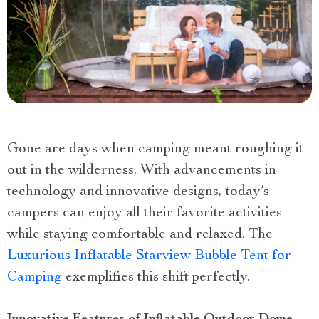
Gone are days when camping meant roughing it
out in the wilderness. With advancements in
technology and innovative designs, today’s
campers can enjoy all their favorite activities
while staying comfortable and relaxed. The
Luxurious Inflatable Starview Bubble Tent for
Camping
exemplifies this shift perfectly.