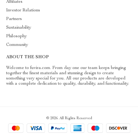
Affiliates
Investor Relations
Partners
Sustainability
Philosophy
Community
ABOUT THE SHOP
Welcome to fuvira.com. From day one our team keeps bringing
together the finest materials and stunning design to create
something very special for you. All our products are developed
with a complete dedication to quality, durability, and functionality.
© 2026. All Rights Reserved